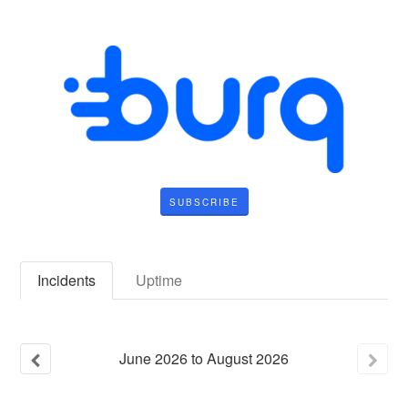
SUBSCRIBE
Incidents
Uptime
June
2026
to
August
2026