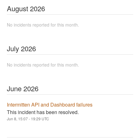
August
2026
No incidents reported for this month.
July
2026
No incidents reported for this month.
June
2026
Intermitten API and Dashboard failures
This incident has been resolved.
Jun
8
,
15:07
-
19:29
UTC